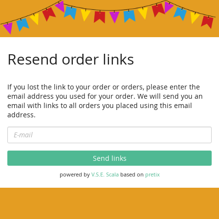
Resend order links
If you lost the link to your order or orders, please enter the
email address you used for your order. We will send you an
email with links to all orders you placed using this email
address.
E-
mail
Send links
powered by
V.S.E. Scala
based on
pretix